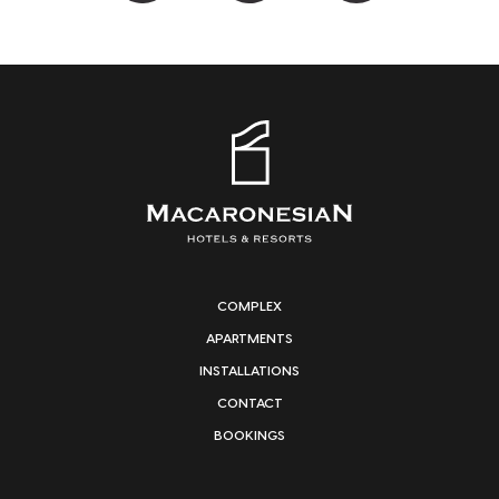
COMPLEX
APARTMENTS
INSTALLATIONS
CONTACT
BOOKINGS