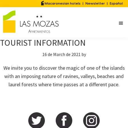
Skip
Skip
Macaronesian hotels
|
Newsletter
|
Español
to
to
main
primary
content
sidebar
TOURIST INFORMATION
16 de March de 2021
by
We invite you to discover the magic of one of the islands
with an imposing nature of ravines, valleys, beaches and
laurel forests where time passes at a different pace.
Primary
Sidebar